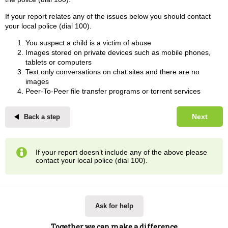
If your report relates any of the issues below you should contact
your local police (dial 100).
You suspect a child is a victim of abuse
Images stored on private devices such as mobile phones,
tablets or computers
Text only conversations on chat sites and there are no
images
Peer-To-Peer file transfer programs or torrent services
Next
Back a step
If your report doesn’t include any of the above please
contact your local police (dial 100).
Ask for help
Together we can make a difference