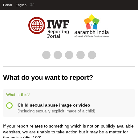
Portal:
English
हिंदी
What do you want to report?
What is this?
Child sexual abuse image or video
(including sexually explicit image of a child)
If your report relates to something which is not on publicly available
websites, we are unable to take action but it may be a matter for
the police (dial 100).