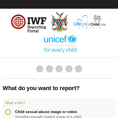
What do you want to report?
What is this?
Child sexual abuse image or video
(including sexually explicit image of a child)