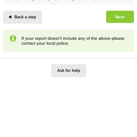
Next
Back a step
If your report doesn’t include any of the above please
contact your local police.
Ask for help